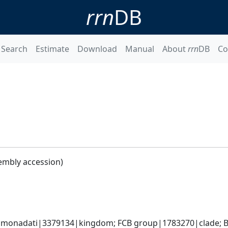
rrn
DB
Search
Estimate
Download
Manual
About
rrn
DB
Co
embly accession)
monadati|3379134|kingdom; FCB group|1783270|clade; Ba