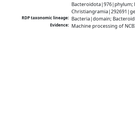
Bacteroidota|976|phylum; F
Christiangramia|292691|ge
RDP taxonomic lineage:
Bacteria|domain; Bacteroid
Evidence:
Machine processing of NCB