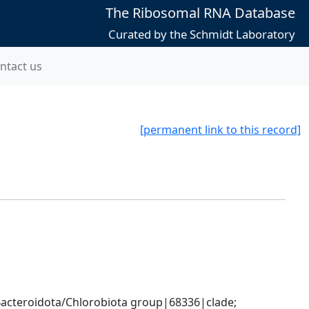
The Ribosomal RNA Database
Curated by the Schmidt Laboratory
ntact us
[permanent link to this record]
cteroidota/Chlorobiota group|68336|clade; 