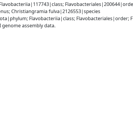
lavobacteriia|117743|class; Flavobacteriales|200644|order
nus; Christiangramia fulva|2126553|species
ota|phylum; Flavobacteriia|class; Flavobacteriales|order; 
I genome assembly data.