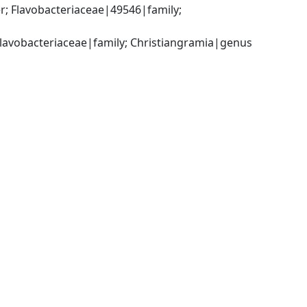
; Flavobacteriaceae|49546|family; 
Flavobacteriaceae|family; Christiangramia|genus