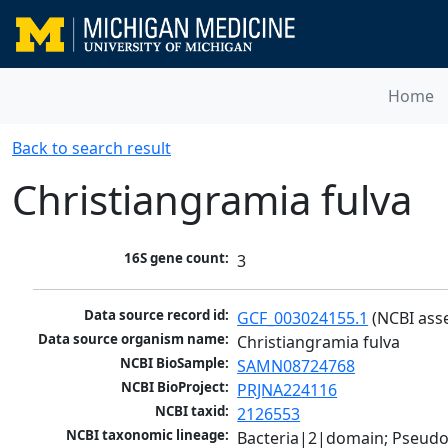
Home
Back to search result
Christiangramia fulva
16S gene count:
3
Data source record id:
GCF_003024155.1
 (NCBI ass
Data source organism name:
Christiangramia fulva
NCBI BioSample:
SAMN08724768
NCBI BioProject:
PRJNA224116
NCBI taxid:
2126553
NCBI taxonomic lineage:
Bacteria|2|domain; Pseudo