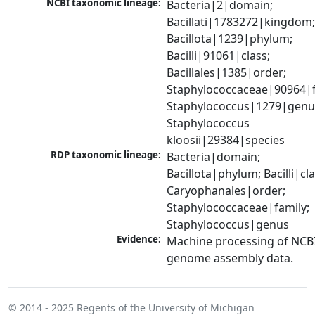
NCBI taxonomic lineage:
Bacteria|2|domain; 
Bacillati|1783272|kingdom;
Bacillota|1239|phylum; 
Bacilli|91061|class; 
Bacillales|1385|order; 
Staphylococcaceae|90964|fa
Staphylococcus|1279|genus
Staphylococcus 
kloosii|29384|species
RDP taxonomic lineage:
Bacteria|domain; 
Bacillota|phylum; Bacilli|clas
Caryophanales|order; 
Staphylococcaceae|family; 
Staphylococcus|genus
Evidence:
Machine processing of NCBI
genome assembly data.
© 2014 - 2025
Regents of the University of Michigan