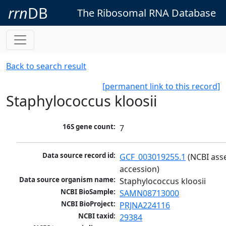
rrn
DB
The Ribosomal RNA Database
Back to search result
[permanent link to this record]
Staphylococcus kloosii
16S gene count:
7
Data source record id:
GCF_003019255.1
 (NCBI ass
accession)
Data source organism name:
Staphylococcus kloosii
NCBI BioSample:
SAMN08713000
NCBI BioProject:
PRJNA224116
NCBI taxid:
29384