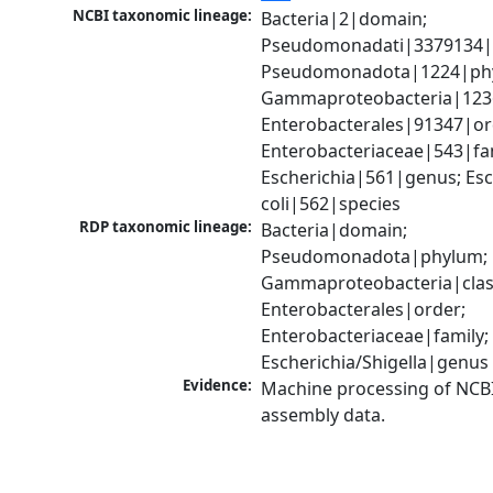
NCBI taxonomic lineage:
Bacteria|2|domain; 
Pseudomonadati|3379134|
Pseudomonadota|1224|phy
Gammaproteobacteria|1236|
Enterobacterales|91347|ord
Enterobacteriaceae|543|fam
Escherichia|561|genus; Esch
coli|562|species
RDP taxonomic lineage:
Bacteria|domain; 
Pseudomonadota|phylum; 
Gammaproteobacteria|class
Enterobacterales|order; 
Enterobacteriaceae|family; 
Escherichia/Shigella|genus
Evidence:
Machine processing of NCB
assembly data.