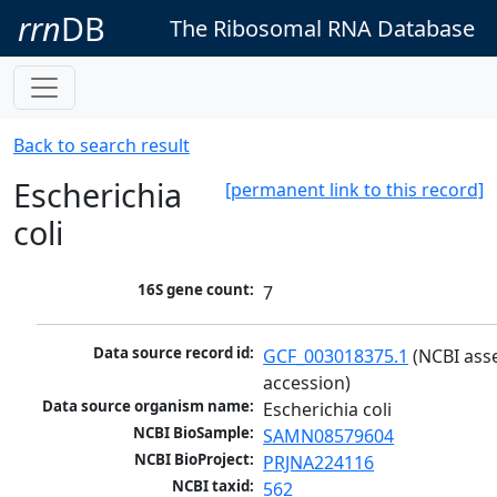
rrn
DB
The Ribosomal RNA Database
Back to search result
Escherichia
[permanent link to this record]
coli
16S gene count:
7
Data source record id:
GCF_003018375.1
 (NCBI ass
accession)
Data source organism name:
Escherichia coli
NCBI BioSample:
SAMN08579604
NCBI BioProject:
PRJNA224116
NCBI taxid:
562