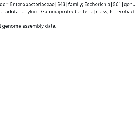
er; Enterobacteriaceae|543|family; Escherichia|561|genus
nadota|phylum; Gammaproteobacteria|class; Enterobacter
I genome assembly data.