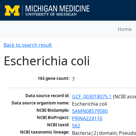
Home
Back to search result
Escherichia coli
16S gene count:
7
Data source record id:
GCF_003018075.1
 (NCBI ass
Data source organism name:
Escherichia coli
NCBI BioSample:
SAMN08579580
NCBI BioProject:
PRJNA224116
NCBI taxid:
562
NCBI taxonomic lineage:
Bacteria|2|domain; Pseud