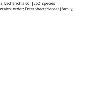
; Escherichia coli|562|species
ales|order; Enterobacteriaceae|family; 