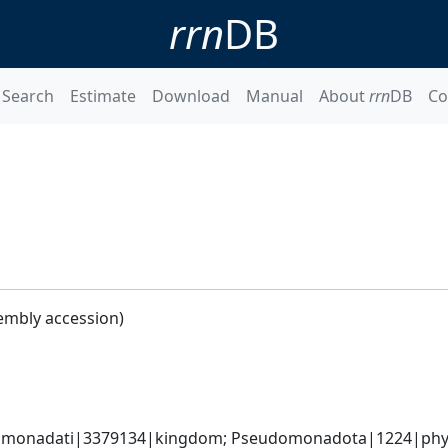
rrn
DB
Search
Estimate
Download
Manual
About
rrn
DB
Co
embly accession)
omonadati|3379134|kingdom; Pseudomonadota|1224|phyl