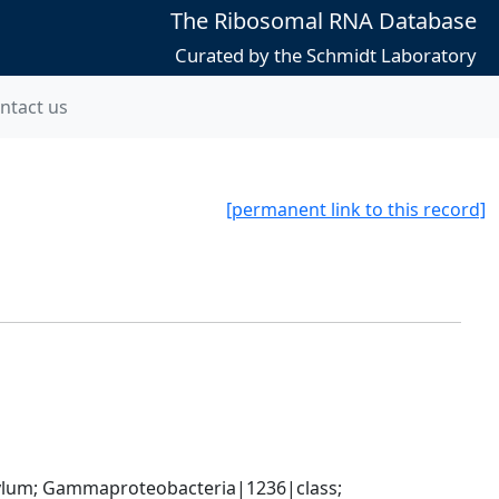
The Ribosomal RNA Database
Curated by the Schmidt Laboratory
ntact us
[permanent link to this record]
um; Gammaproteobacteria|1236|class; 