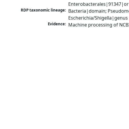
Enterobacterales|91347|ord
RDP taxonomic lineage:
Bacteria|domain; Pseudomo
Escherichia/Shigella|genus
Evidence:
Machine processing of NCB