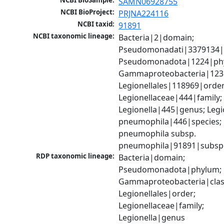
NCBI BioSample:
SAMN06928755
NCBI BioProject:
PRJNA224116
NCBI taxid:
91891
NCBI taxonomic lineage:
Bacteria|2|domain; 
Pseudomonadati|3379134|
Pseudomonadota|1224|phy
Gammaproteobacteria|1236|
Legionellales|118969|order;
Legionellaceae|444|family; 
Legionella|445|genus; Legio
pneumophila|446|species; L
pneumophila subsp. 
pneumophila|91891|subsp
RDP taxonomic lineage:
Bacteria|domain; 
Pseudomonadota|phylum; 
Gammaproteobacteria|class
Legionellales|order; 
Legionellaceae|family; 
Legionella|genus