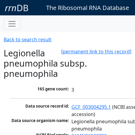
rrn
DB
The Ribosomal RNA Database
Back to search result
Legionella
[permanent link to this record]
pneumophila subsp.
pneumophila
16S gene count:
3
Data source record id:
GCF_003004295.1
 (NCBI ass
accession)
Data source organism name:
Legionella pneumophila sub
pneumophila