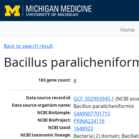
Home
Back to search result
Bacillus paralichenifor
16S gene count:
8
Data source record id:
GCF_002993945.1
 (NCBI ass
Data source organism name:
Bacillus paralicheniformis
NCBI BioSample:
SAMN07701715
NCBI BioProject:
PRJNA224116
NCBI taxid:
1648923
NCBI taxonomic lineage:
Bacteria|2|domain; Bacillat