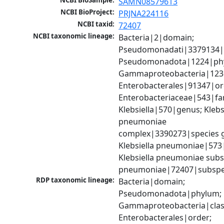
NCBI BioSample:
SAMN08579613
NCBI BioProject:
PRJNA224116
NCBI taxid:
72407
NCBI taxonomic lineage:
Bacteria|2|domain; 
Pseudomonadati|3379134|
Pseudomonadota|1224|phy
Gammaproteobacteria|1236|
Enterobacterales|91347|ord
Enterobacteriaceae|543|fam
Klebsiella|570|genus; Klebsi
pneumoniae 
complex|3390273|species g
Klebsiella pneumoniae|573|
Klebsiella pneumoniae subsp
pneumoniae|72407|subspe
RDP taxonomic lineage:
Bacteria|domain; 
Pseudomonadota|phylum; 
Gammaproteobacteria|class
Enterobacterales|order; 