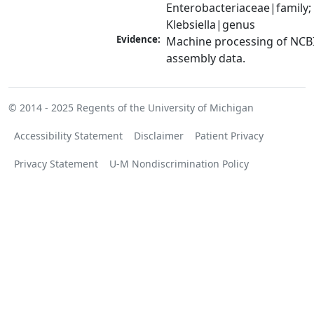
Enterobacteriaceae|family; 
Klebsiella|genus
Evidence:
Machine processing of NCB
assembly data.
© 2014 - 2025
Regents of the University of Michigan
Accessibility Statement
Disclaimer
Patient Privacy
Privacy Statement
U-M Nondiscrimination Policy