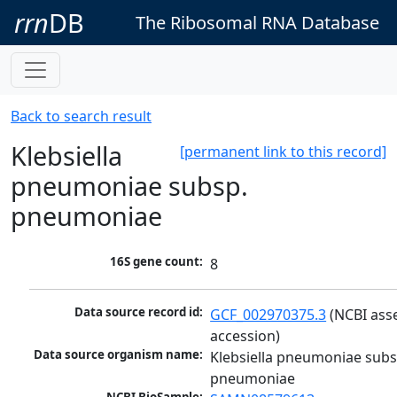
rrn
DB
The Ribosomal RNA Database
Back to search result
Klebsiella
[permanent link to this record]
pneumoniae subsp.
pneumoniae
16S gene count:
8
Data source record id:
GCF_002970375.3
 (NCBI ass
accession)
Data source organism name:
Klebsiella pneumoniae subsp
pneumoniae