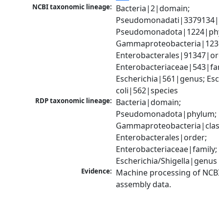
NCBI taxonomic lineage:
Bacteria|2|domain; 
Pseudomonadati|3379134|
Pseudomonadota|1224|phy
Gammaproteobacteria|1236|
Enterobacterales|91347|ord
Enterobacteriaceae|543|fam
Escherichia|561|genus; Esch
coli|562|species
RDP taxonomic lineage:
Bacteria|domain; 
Pseudomonadota|phylum; 
Gammaproteobacteria|class
Enterobacterales|order; 
Enterobacteriaceae|family; 
Escherichia/Shigella|genus
Evidence:
Machine processing of NCB
assembly data.