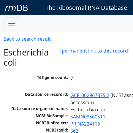
rrn
DB
The Ribosomal RNA Database
Back to search result
Escherichia
[permanent link to this record]
coli
16S gene count:
7
Data source record id:
GCF_002967875.2
 (NCBI ass
accession)
Data source organism name:
Escherichia coli
NCBI BioSample:
SAMN08560511
NCBI BioProject:
PRJNA224116
NCBI taxid:
562