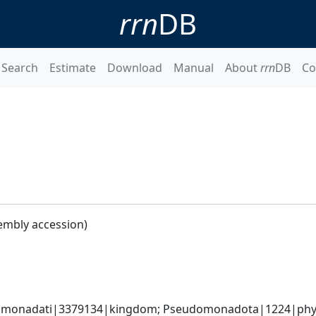
rrn
DB
Search
Estimate
Download
Manual
About
rrn
DB
Co
embly accession)
omonadati|3379134|kingdom; Pseudomonadota|1224|phyl