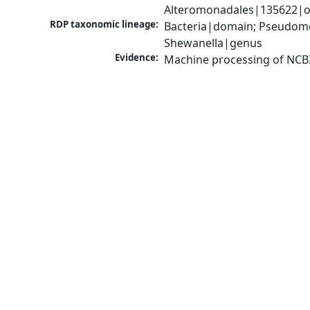
Alteromonadales|135622|or
RDP taxonomic lineage:
Bacteria|domain; Pseudomo
Shewanella|genus
Evidence:
Machine processing of NCB