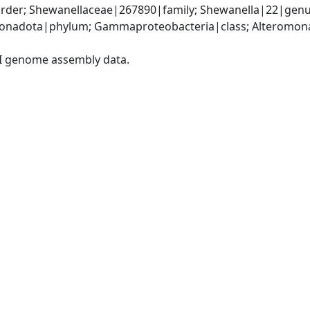
der; Shewanellaceae|267890|family; Shewanella|22|genu
nadota|phylum; Gammaproteobacteria|class; Alteromonad
I genome assembly data.