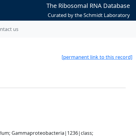
The Ribosomal RNA Database
Curated by the Schmidt Laboratory
ntact us
[permanent link to this record]
um; Gammaproteobacteria|1236|class; 