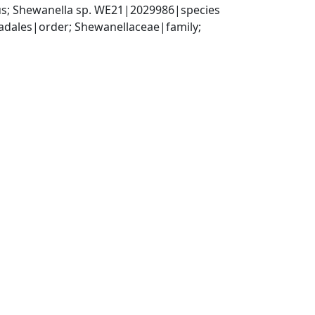
s; Shewanella sp. WE21|2029986|species
ales|order; Shewanellaceae|family; 