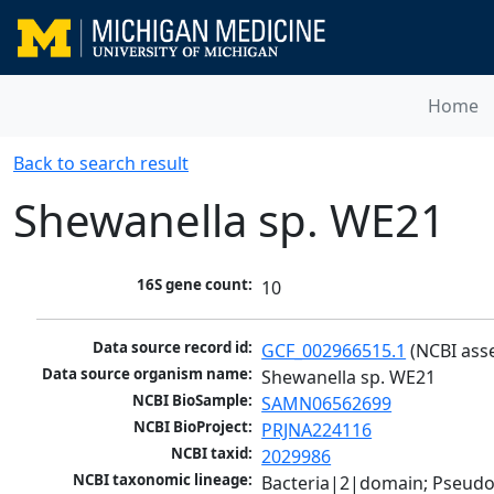
Home
Back to search result
Shewanella sp. WE21
16S gene count:
10
Data source record id:
GCF_002966515.1
 (NCBI ass
Data source organism name:
Shewanella sp. WE21
NCBI BioSample:
SAMN06562699
NCBI BioProject:
PRJNA224116
NCBI taxid:
2029986
NCBI taxonomic lineage:
Bacteria|2|domain; Pseud