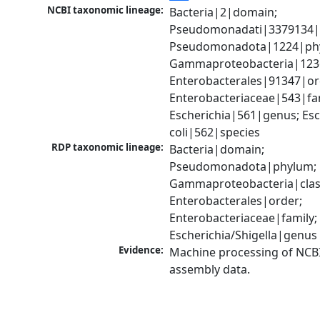
NCBI taxonomic lineage:
Bacteria|2|domain; 
Pseudomonadati|3379134|
Pseudomonadota|1224|phy
Gammaproteobacteria|1236|
Enterobacterales|91347|ord
Enterobacteriaceae|543|fam
Escherichia|561|genus; Esch
coli|562|species
RDP taxonomic lineage:
Bacteria|domain; 
Pseudomonadota|phylum; 
Gammaproteobacteria|class
Enterobacterales|order; 
Enterobacteriaceae|family; 
Escherichia/Shigella|genus
Evidence:
Machine processing of NCB
assembly data.