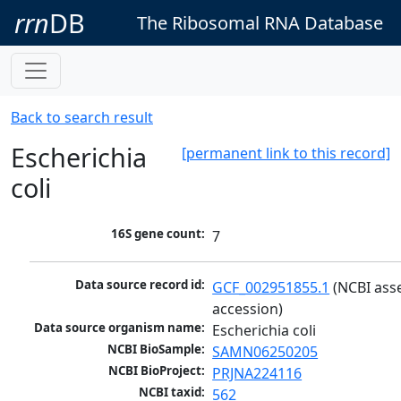
rrn
DB
The Ribosomal RNA Database
Back to search result
Escherichia
[permanent link to this record]
coli
16S gene count:
7
Data source record id:
GCF_002951855.1
 (NCBI ass
accession)
Data source organism name:
Escherichia coli
NCBI BioSample:
SAMN06250205
NCBI BioProject:
PRJNA224116
NCBI taxid:
562