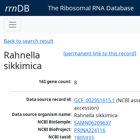
rrn
DB
The Ribosomal RNA Database
Back to search result
Rahnella
[permanent link to this record]
sikkimica
16S gene count:
8
Data source record id:
GCF_002951615.1
 (NCBI ass
accession)
Data source organism name:
Rahnella sikkimica
NCBI BioSample:
SAMN06209637
NCBI BioProject:
PRJNA224116
NCBI taxid:
1805933