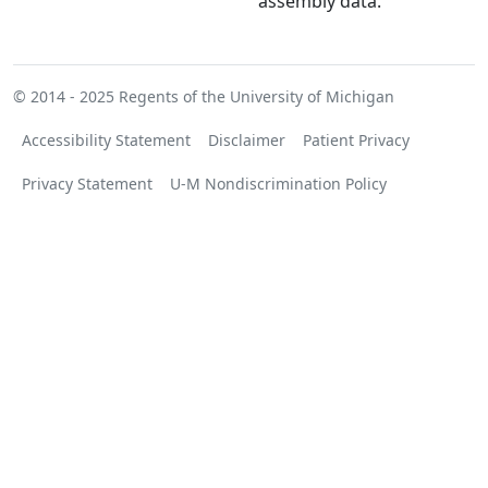
assembly data.
© 2014 - 2025
Regents of the University of Michigan
Accessibility Statement
Disclaimer
Patient Privacy
Privacy Statement
U-M Nondiscrimination Policy