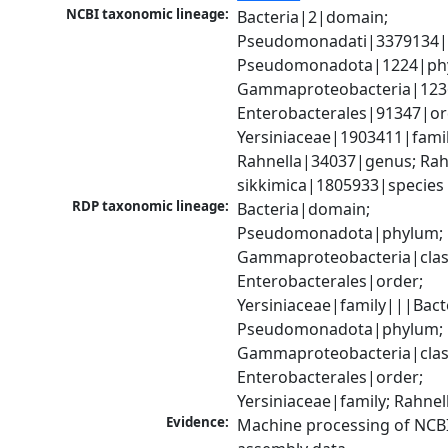
NCBI taxonomic lineage:
Bacteria|2|domain; 
Pseudomonadati|3379134|
Pseudomonadota|1224|phy
Gammaproteobacteria|1236|
Enterobacterales|91347|ord
Yersiniaceae|1903411|family
Rahnella|34037|genus; Rahn
sikkimica|1805933|species
RDP taxonomic lineage:
Bacteria|domain; 
Pseudomonadota|phylum; 
Gammaproteobacteria|class
Enterobacterales|order; 
Yersiniaceae|family|||Bact
Pseudomonadota|phylum; 
Gammaproteobacteria|class
Enterobacterales|order; 
Yersiniaceae|family; Rahne
Evidence:
Machine processing of NCB