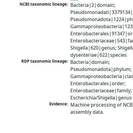
NCBI taxonomic lineage:
Bacteria|2|domain; 
Pseudomonadati|3379134|
Pseudomonadota|1224|phy
Gammaproteobacteria|1236|
Enterobacterales|91347|ord
Enterobacteriaceae|543|fam
Shigella|620|genus; Shigella
dysenteriae|622|species
RDP taxonomic lineage:
Bacteria|domain; 
Pseudomonadota|phylum; 
Gammaproteobacteria|class
Enterobacterales|order; 
Enterobacteriaceae|family; 
Escherichia/Shigella|genus
Evidence:
Machine processing of NCB
assembly data.