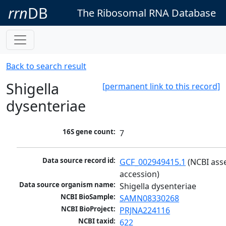
rrn
DB
The Ribosomal RNA Database
Back to search result
Shigella
[permanent link to this record]
dysenteriae
16S gene count:
7
Data source record id:
GCF_002949415.1
 (NCBI ass
accession)
Data source organism name:
Shigella dysenteriae
NCBI BioSample:
SAMN08330268
NCBI BioProject:
PRJNA224116
NCBI taxid:
622