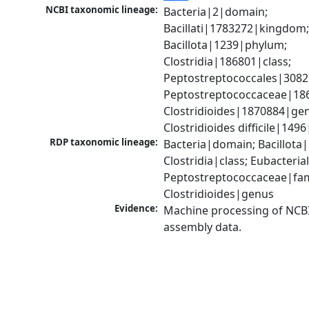
NCBI taxonomic lineage:
Bacteria|2|domain; 
Bacillati|1783272|kingdom;
Bacillota|1239|phylum; 
Clostridia|186801|class; 
Peptostreptococcales|3082
Peptostreptococcaceae|186
Clostridioides|1870884|gen
Clostridioides difficile|149
RDP taxonomic lineage:
Bacteria|domain; Bacillota|
Clostridia|class; Eubacteria
Peptostreptococcaceae|fami
Clostridioides|genus
Evidence:
Machine processing of NCB
assembly data.