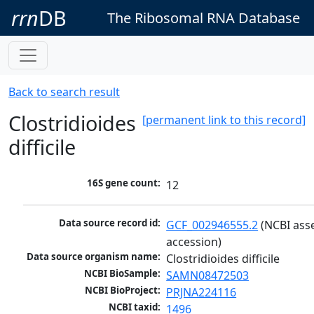
rrn
DB
The Ribosomal RNA Database
Back to search result
Clostridioides
[permanent link to this record]
difficile
16S gene count:
12
Data source record id:
GCF_002946555.2
 (NCBI ass
accession)
Data source organism name:
Clostridioides difficile
NCBI BioSample:
SAMN08472503
NCBI BioProject:
PRJNA224116
NCBI taxid:
1496