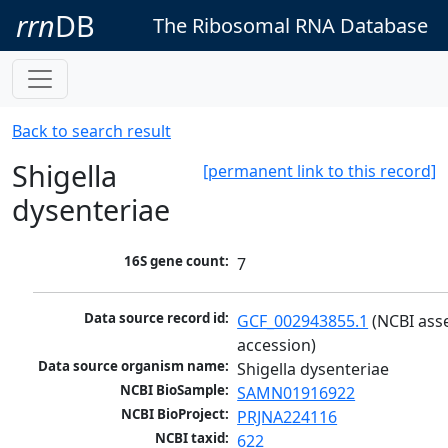
rrn
DB
The Ribosomal RNA Database
Back to search result
Shigella
[permanent link to this record]
dysenteriae
16S gene count:
7
Data source record id:
GCF_002943855.1
 (NCBI ass
accession)
Data source organism name:
Shigella dysenteriae
NCBI BioSample:
SAMN01916922
NCBI BioProject:
PRJNA224116
NCBI taxid:
622