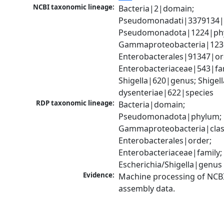
NCBI taxonomic lineage:
Bacteria|2|domain; 
Pseudomonadati|3379134|
Pseudomonadota|1224|phy
Gammaproteobacteria|1236|
Enterobacterales|91347|ord
Enterobacteriaceae|543|fam
Shigella|620|genus; Shigella
dysenteriae|622|species
RDP taxonomic lineage:
Bacteria|domain; 
Pseudomonadota|phylum; 
Gammaproteobacteria|class
Enterobacterales|order; 
Enterobacteriaceae|family; 
Escherichia/Shigella|genus
Evidence:
Machine processing of NCB
assembly data.