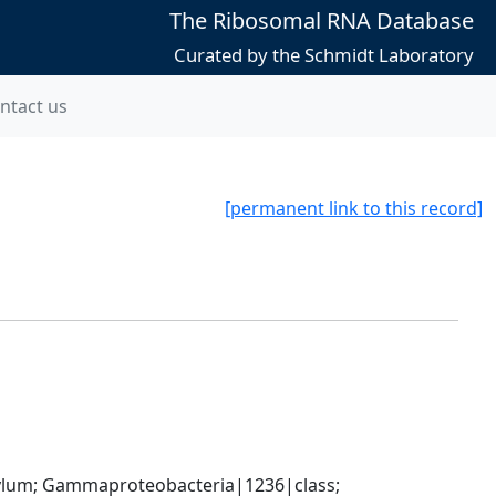
The Ribosomal RNA Database
Curated by the Schmidt Laboratory
ntact us
[permanent link to this record]
um; Gammaproteobacteria|1236|class; 