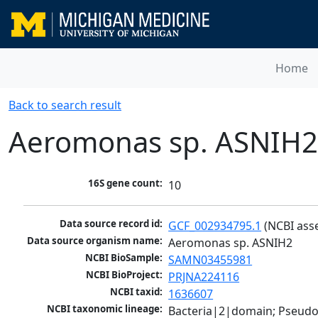
Home
Back to search result
Aeromonas sp. ASNIH2
16S gene count:
10
Data source record id:
GCF_002934795.1
 (NCBI ass
Data source organism name:
Aeromonas sp. ASNIH2
NCBI BioSample:
SAMN03455981
NCBI BioProject:
PRJNA224116
NCBI taxid:
1636607
NCBI taxonomic lineage:
Bacteria|2|domain; Pseud