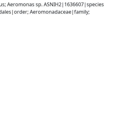
s; Aeromonas sp. ASNIH2|1636607|species
les|order; Aeromonadaceae|family; 