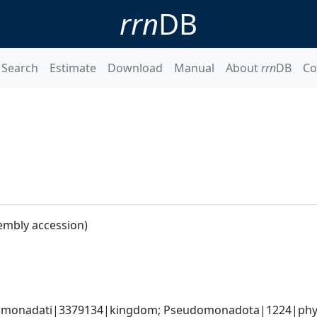
rrn
DB
Search
Estimate
Download
Manual
About
rrn
DB
Co
embly accession)
omonadati|3379134|kingdom; Pseudomonadota|1224|phyl