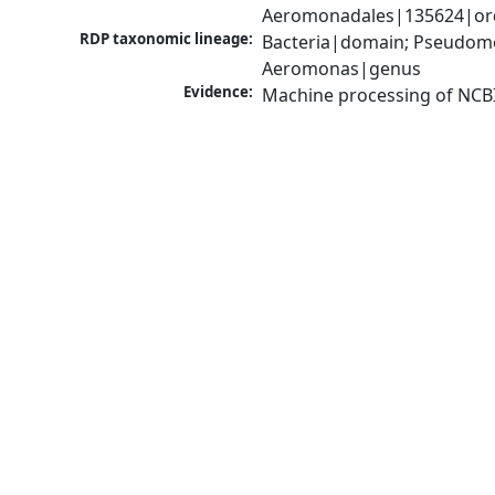
Aeromonadales|135624|ord
RDP taxonomic lineage:
Bacteria|domain; Pseudom
Aeromonas|genus
Evidence:
Machine processing of NCB