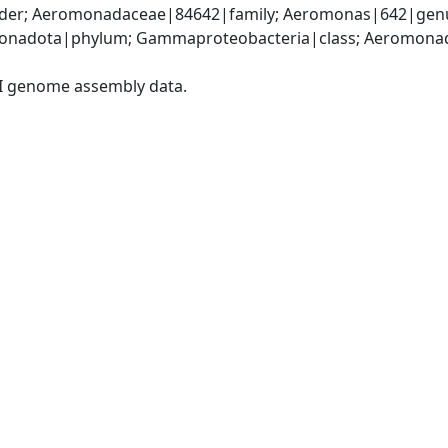
er; Aeromonadaceae|84642|family; Aeromonas|642|genu
onadota|phylum; Gammaproteobacteria|class; Aeromonada
I genome assembly data.