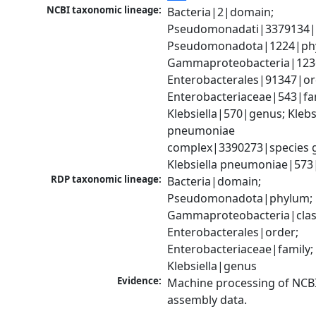
NCBI taxonomic lineage:
Bacteria|2|domain; 
Pseudomonadati|3379134|
Pseudomonadota|1224|phy
Gammaproteobacteria|1236|
Enterobacterales|91347|ord
Enterobacteriaceae|543|fam
Klebsiella|570|genus; Klebsi
pneumoniae 
complex|3390273|species g
Klebsiella pneumoniae|573
RDP taxonomic lineage:
Bacteria|domain; 
Pseudomonadota|phylum; 
Gammaproteobacteria|class
Enterobacterales|order; 
Enterobacteriaceae|family; 
Klebsiella|genus
Evidence:
Machine processing of NCB
assembly data.