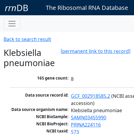
rrn
DB
The Ribosomal RNA Database
Back to search result
Klebsiella
[permanent link to this record]
pneumoniae
16S gene count:
8
Data source record id:
GCF_002918585.2
 (NCBI ass
accession)
Data source organism name:
Klebsiella pneumoniae
NCBI BioSample:
SAMN03455990
NCBI BioProject:
PRJNA224116
NCBI taxid:
573