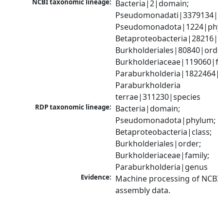
NCBI taxonomic lineage:
Bacteria|2|domain; 
Pseudomonadati|3379134|
Pseudomonadota|1224|phy
Betaproteobacteria|28216|c
Burkholderiales|80840|orde
Burkholderiaceae|119060|fa
Paraburkholderia|1822464|
Paraburkholderia 
terrae|311230|species
RDP taxonomic lineage:
Bacteria|domain; 
Pseudomonadota|phylum; 
Betaproteobacteria|class; 
Burkholderiales|order; 
Burkholderiaceae|family; 
Paraburkholderia|genus
Evidence:
Machine processing of NCB
assembly data.