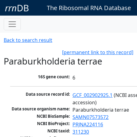
rrn
DB
The Ribosomal RNA Database
Back to search result
[permanent link to this record]
Paraburkholderia terrae
16S gene count:
6
Data source record id:
GCF_002902925.1
 (NCBI ass
accession)
Data source organism name:
Paraburkholderia terrae
NCBI BioSample:
SAMN07573572
NCBI BioProject:
PRJNA224116
NCBI taxid:
311230