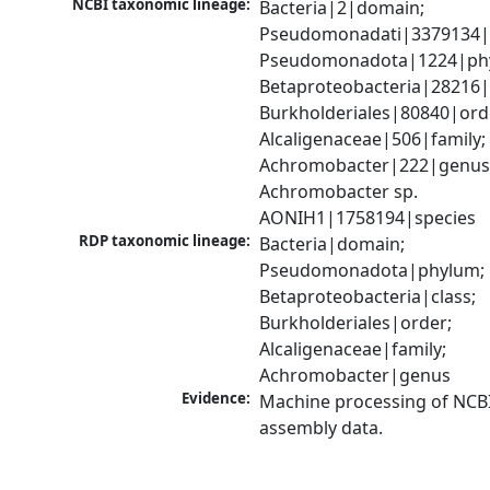
NCBI taxonomic lineage:
Bacteria|2|domain; 
Pseudomonadati|3379134|
Pseudomonadota|1224|phy
Betaproteobacteria|28216|c
Burkholderiales|80840|orde
Alcaligenaceae|506|family; 
Achromobacter|222|genus;
Achromobacter sp. 
AONIH1|1758194|species
RDP taxonomic lineage:
Bacteria|domain; 
Pseudomonadota|phylum; 
Betaproteobacteria|class; 
Burkholderiales|order; 
Alcaligenaceae|family; 
Achromobacter|genus
Evidence:
Machine processing of NCB
assembly data.