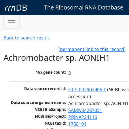
rrn
DB
The Ribosomal RNA Database
Back to search result
[permanent link to this record]
Achromobacter sp. AONIH1
16S gene count:
3
Data source record id:
GCF_002902905.1
 (NCBI ass
accession)
Data source organism name:
Achromobacter sp. AONIH1
NCBI BioSample:
SAMN04287051
NCBI BioProject:
PRJNA224116
NCBI taxid:
1758194