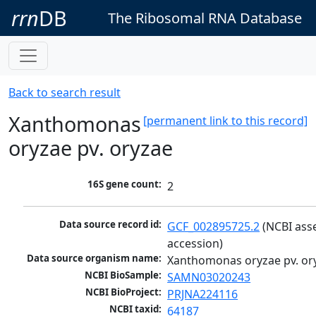
rrn
DB
The Ribosomal RNA Database
Back to search result
Xanthomonas
[permanent link to this record]
oryzae pv. oryzae
16S gene count:
2
Data source record id:
GCF_002895725.2
 (NCBI ass
accession)
Data source organism name:
Xanthomonas oryzae pv. or
NCBI BioSample:
SAMN03020243
NCBI BioProject:
PRJNA224116
NCBI taxid:
64187