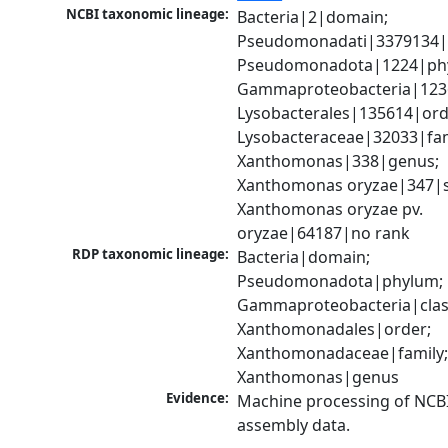
NCBI taxonomic lineage:
Bacteria|2|domain; 
Pseudomonadati|3379134|
Pseudomonadota|1224|phy
Gammaproteobacteria|1236|
Lysobacterales|135614|orde
Lysobacteraceae|32033|fami
Xanthomonas|338|genus; 
Xanthomonas oryzae|347|sp
Xanthomonas oryzae pv. 
oryzae|64187|no rank
RDP taxonomic lineage:
Bacteria|domain; 
Pseudomonadota|phylum; 
Gammaproteobacteria|class
Xanthomonadales|order; 
Xanthomonadaceae|family;
Xanthomonas|genus
Evidence:
Machine processing of NCB
assembly data.