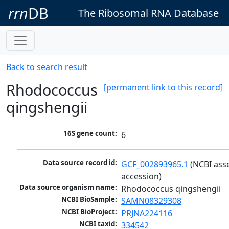
rrn
DB
The Ribosomal RNA Database
Back to search result
Rhodococcus
[permanent link to this record]
qingshengii
16S gene count:
6
Data source record id:
GCF_002893965.1
 (NCBI ass
accession)
Data source organism name:
Rhodococcus qingshengii
NCBI BioSample:
SAMN08329308
NCBI BioProject:
PRJNA224116
NCBI taxid:
334542