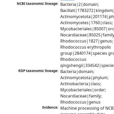
NCBI taxonomic lineage:
Bacteria|2|domain; 
Bacillati|1783272|kingdom;
Actinomycetota|201174|phy
Actinomycetes|1760|class; 
Mycobacteriales|85007|orde
Nocardiaceae|85025|family;
Rhodococcus|1827|genus; 
Rhodococcus erythropolis 
group|2840174|species gro
Rhodococcus 
qingshengii|334542|specie
RDP taxonomic lineage:
Bacteria|domain; 
Actinomycetota|phylum; 
Actinobacteria|class; 
Mycobacteriales|order; 
Nocardiaceae|family; 
Rhodococcus|genus
Evidence:
Machine processing of NCBI