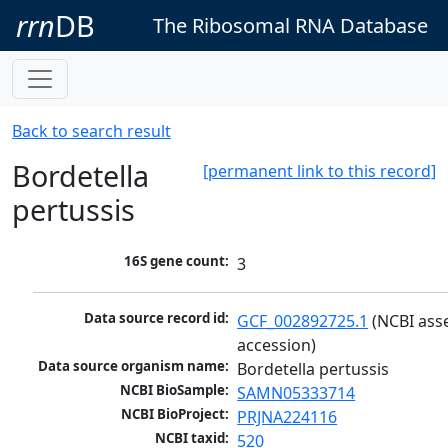
rrn
DB
The Ribosomal RNA Database
Back to search result
Bordetella
[permanent link to this record]
pertussis
16S gene count:
3
Data source record id:
GCF_002892725.1
 (NCBI ass
accession)
Data source organism name:
Bordetella pertussis
NCBI BioSample:
SAMN05333714
NCBI BioProject:
PRJNA224116
NCBI taxid:
520