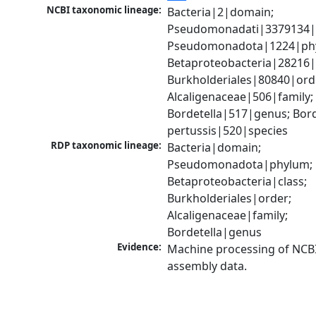
NCBI taxonomic lineage:
Bacteria|2|domain; 
Pseudomonadati|3379134|
Pseudomonadota|1224|phy
Betaproteobacteria|28216|c
Burkholderiales|80840|orde
Alcaligenaceae|506|family; 
Bordetella|517|genus; Borde
pertussis|520|species
RDP taxonomic lineage:
Bacteria|domain; 
Pseudomonadota|phylum; 
Betaproteobacteria|class; 
Burkholderiales|order; 
Alcaligenaceae|family; 
Bordetella|genus
Evidence:
Machine processing of NCB
assembly data.