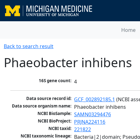
Home
Back to search result
Phaeobacter inhibens
16S gene count:
4
Data source record id:
GCF_002892185.1
 (NCBI ass
Data source organism name:
Phaeobacter inhibens
NCBI BioSample:
SAMN03294476
NCBI BioProject:
PRJNA224116
NCBI taxid:
221822
NCBI taxonomic lineage:
Bacteria|2|domain; Pseud