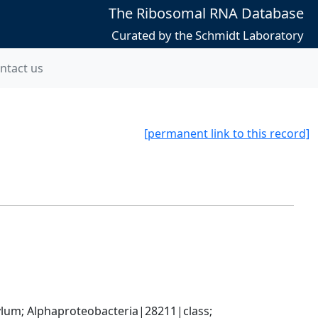
The Ribosomal RNA Database
Curated by the Schmidt Laboratory
ntact us
[permanent link to this record]
; Alphaproteobacteria|28211|class; 