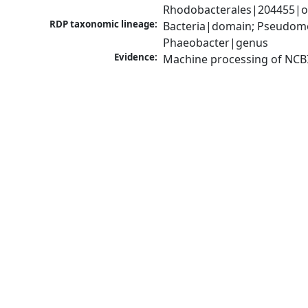
Rhodobacterales|204455|or
RDP taxonomic lineage:
Bacteria|domain; Pseudomo
Phaeobacter|genus
Evidence:
Machine processing of NCB