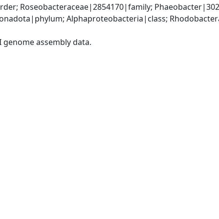
der; Roseobacteraceae|2854170|family; Phaeobacter|302
nadota|phylum; Alphaproteobacteria|class; Rhodobacteral
I genome assembly data.