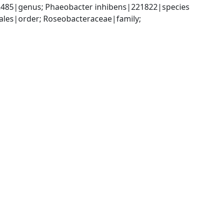
485|genus; Phaeobacter inhibens|221822|species
es|order; Roseobacteraceae|family; 