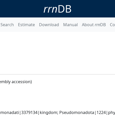
rrn
DB
Search
Estimate
Download
Manual
About
rrn
DB
Co
embly accession)
omonadati|3379134|kingdom; Pseudomonadota|1224|phylum