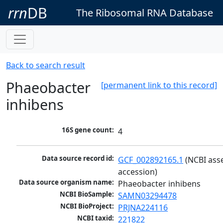
rrn
DB
The Ribosomal RNA Database
Back to search result
Phaeobacter
[permanent link to this record]
inhibens
16S gene count:
4
Data source record id:
GCF_002892165.1
 (NCBI ass
accession)
Data source organism name:
Phaeobacter inhibens
NCBI BioSample:
SAMN03294478
NCBI BioProject:
PRJNA224116
NCBI taxid:
221822