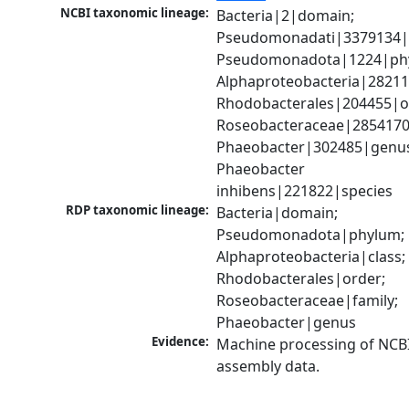
NCBI taxonomic lineage:
Bacteria|2|domain; 
Pseudomonadati|3379134|
Pseudomonadota|1224|phy
Alphaproteobacteria|28211|
Rhodobacterales|204455|or
Roseobacteraceae|2854170|
Phaeobacter|302485|genus
Phaeobacter 
inhibens|221822|species
RDP taxonomic lineage:
Bacteria|domain; 
Pseudomonadota|phylum; 
Alphaproteobacteria|class; 
Rhodobacterales|order; 
Roseobacteraceae|family; 
Phaeobacter|genus
Evidence:
Machine processing of NCB
assembly data.