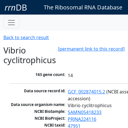
rrn
DB
The Ribosomal RNA Database
Back to search result
Vibrio
[permanent link to this record]
cyclitrophicus
16S gene count:
14
Data source record id:
GCF_002874015.2
 (NCBI ass
accession)
Data source organism name:
Vibrio cyclitrophicus
NCBI BioSample:
SAMN05418233
NCBI BioProject:
PRJNA224116
NCBI taxid:
47951