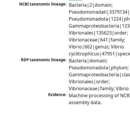
NCBI taxonomic lineage:
Bacteria|2|domain; 
Pseudomonadati|3379134|
Pseudomonadota|1224|phy
Gammaproteobacteria|1236|
Vibrionales|135623|order; 
Vibrionaceae|641|family; 
Vibrio|662|genus; Vibrio 
cyclitrophicus|47951|speci
RDP taxonomic lineage:
Bacteria|domain; 
Pseudomonadota|phylum; 
Gammaproteobacteria|class
Vibrionales|order; 
Vibrionaceae|family; Vibri
Evidence:
Machine processing of NCB
assembly data.