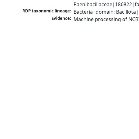
Paenibacillaceae|186822|fa
RDP taxonomic lineage:
Bacteria|domain; Bacillota|
Evidence:
Machine processing of NCB