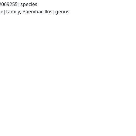
|2069255|species
ae|family; Paenibacillus|genus