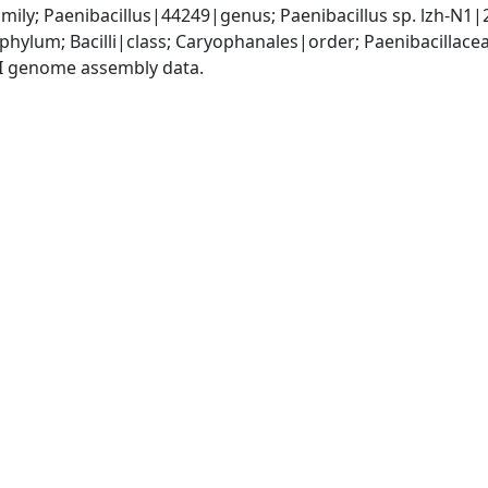
mily; Paenibacillus|44249|genus; Paenibacillus sp. lzh-N1
phylum; Bacilli|class; Caryophanales|order; Paenibacillace
I genome assembly data.