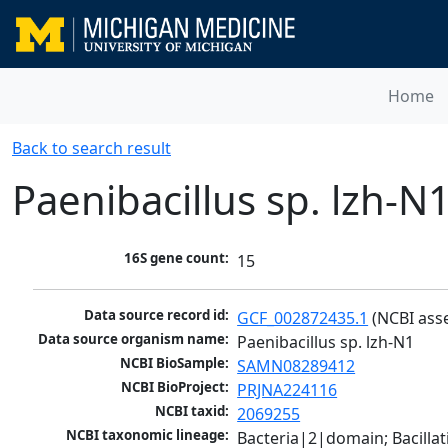
Home
Back to search result
Paenibacillus sp. lzh-N
16S gene count:
15
Data source record id:
GCF_002872435.1
 (NCBI ass
Data source organism name:
Paenibacillus sp. lzh-N1
NCBI BioSample:
SAMN08289412
NCBI BioProject:
PRJNA224116
NCBI taxid:
2069255
NCBI taxonomic lineage:
Bacteria|2|domain; Bacillat