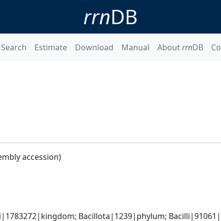
rrn
DB
Search
Estimate
Download
Manual
About
rrn
DB
Co
1
embly accession)
i|1783272|kingdom; Bacillota|1239|phylum; Bacilli|91061|cl