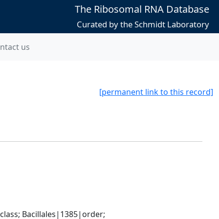
The Ribosomal RNA Database
Curated by the Schmidt Laboratory
ntact us
[permanent link to this record]
ass; Bacillales|1385|order; 