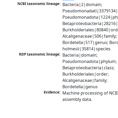
NCBI taxonomic lineage:
Bacteria|2|domain; 
Pseudomonadati|3379134|
Pseudomonadota|1224|phy
Betaproteobacteria|28216|c
Burkholderiales|80840|orde
Alcaligenaceae|506|family; 
Bordetella|517|genus; Borde
holmesii|35814|species
RDP taxonomic lineage:
Bacteria|domain; 
Pseudomonadota|phylum; 
Betaproteobacteria|class; 
Burkholderiales|order; 
Alcaligenaceae|family; 
Bordetella|genus
Evidence:
Machine processing of NCB
assembly data.