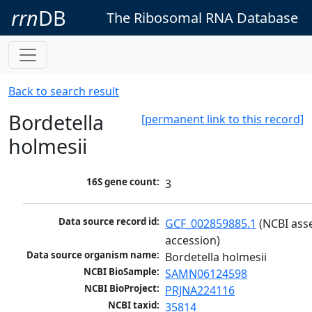
rrn
DB
The Ribosomal RNA Database
Back to search result
Bordetella
[permanent link to this record]
holmesii
16S gene count:
3
Data source record id:
GCF_002859885.1
 (NCBI ass
accession)
Data source organism name:
Bordetella holmesii
NCBI BioSample:
SAMN06124598
NCBI BioProject:
PRJNA224116
NCBI taxid:
35814