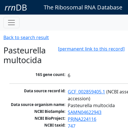
rrn
DB
The Ribosomal RNA Database
Back to search result
Pasteurella
[permanent link to this record]
multocida
16S gene count:
6
Data source record id:
GCF_002859405.1
 (NCBI ass
accession)
Data source organism name:
Pasteurella multocida
NCBI BioSample:
SAMN04622943
NCBI BioProject:
PRJNA224116
NCBI taxid:
747