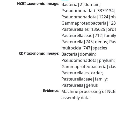
NCBI taxonomic lineage:
Bacteria|2|domain; 
Pseudomonadati|3379134|
Pseudomonadota|1224|phy
Gammaproteobacteria|1236|
Pasteurellales|135625|order
Pasteurellaceae|712|family;
Pasteurella|745|genus; Past
multocida|747|species
RDP taxonomic lineage:
Bacteria|domain; 
Pseudomonadota|phylum; 
Gammaproteobacteria|class
Pasteurellales|order; 
Pasteurellaceae|family; 
Pasteurella|genus
Evidence:
Machine processing of NCB
assembly data.