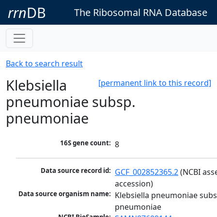
rrn
DB
The Ribosomal RNA Database
Back to search result
Klebsiella
[permanent link to this record]
pneumoniae subsp.
pneumoniae
16S gene count:
8
Data source record id:
GCF_002852365.2
 (NCBI ass
accession)
Data source organism name:
Klebsiella pneumoniae subsp
pneumoniae