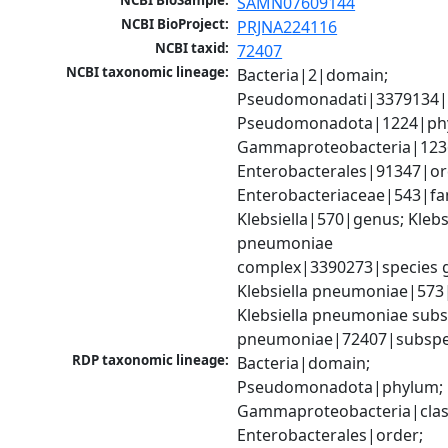
NCBI BioSample:
SAMN07609144
NCBI BioProject:
PRJNA224116
NCBI taxid:
72407
NCBI taxonomic lineage:
Bacteria|2|domain; 
Pseudomonadati|3379134|
Pseudomonadota|1224|phy
Gammaproteobacteria|1236|
Enterobacterales|91347|ord
Enterobacteriaceae|543|fam
Klebsiella|570|genus; Klebsi
pneumoniae 
complex|3390273|species g
Klebsiella pneumoniae|573|
Klebsiella pneumoniae subsp
pneumoniae|72407|subspe
RDP taxonomic lineage:
Bacteria|domain; 
Pseudomonadota|phylum; 
Gammaproteobacteria|class
Enterobacterales|order; 