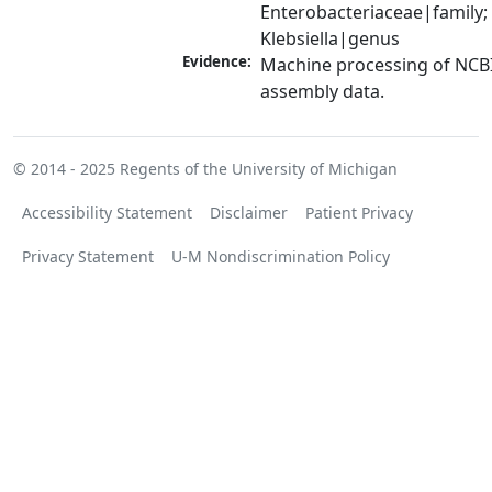
Enterobacteriaceae|family; 
Klebsiella|genus
Evidence:
Machine processing of NCB
assembly data.
© 2014 - 2025
Regents of the University of Michigan
Accessibility Statement
Disclaimer
Patient Privacy
Privacy Statement
U-M Nondiscrimination Policy