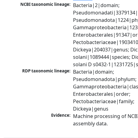
NCBI taxonomic lineage:
Bacteria|2|domain; 
Pseudomonadati|3379134|
Pseudomonadota|1224|phy
Gammaproteobacteria|1236|
Enterobacterales|91347|ord
Pectobacteriaceae|1903410|
Dickeya|204037|genus; Dic
solani|1089444|species; Dic
solani D s0432-1|1231725|s
RDP taxonomic lineage:
Bacteria|domain; 
Pseudomonadota|phylum; 
Gammaproteobacteria|class
Enterobacterales|order; 
Pectobacteriaceae|family; 
Dickeya|genus
Evidence:
Machine processing of NCB
assembly data.