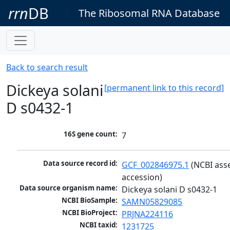
rrn
DB
The Ribosomal RNA Database
Back to search result
Dickeya solani
[permanent link to this record]
D s0432-1
16S gene count:
7
Data source record id:
GCF_002846975.1
 (NCBI ass
accession)
Data source organism name:
Dickeya solani D s0432-1
NCBI BioSample:
SAMN05829085
NCBI BioProject:
PRJNA224116
NCBI taxid:
1231725