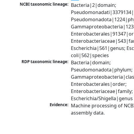
NCBI taxonomic lineage:
Bacteria|2|domain; 
Pseudomonadati|3379134|
Pseudomonadota|1224|phy
Gammaproteobacteria|1236|
Enterobacterales|91347|ord
Enterobacteriaceae|543|fam
Escherichia|561|genus; Esch
coli|562|species
RDP taxonomic lineage:
Bacteria|domain; 
Pseudomonadota|phylum; 
Gammaproteobacteria|class
Enterobacterales|order; 
Enterobacteriaceae|family; 
Escherichia/Shigella|genus
Evidence:
Machine processing of NCB
assembly data.