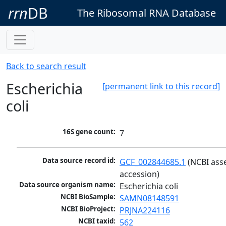
rrn
DB
The Ribosomal RNA Database
Back to search result
Escherichia
[permanent link to this record]
coli
16S gene count:
7
Data source record id:
GCF_002844685.1
 (NCBI ass
accession)
Data source organism name:
Escherichia coli
NCBI BioSample:
SAMN08148591
NCBI BioProject:
PRJNA224116
NCBI taxid:
562