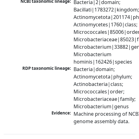
NCBI taxonomic lineage:
Bacteria|2|domain; 
Bacillati|1783272|kingdom;
Actinomycetota|201174|phy
Actinomycetes|1760|class; 
Micrococcales|85006|order;
Microbacteriaceae|85023|fa
Microbacterium|33882|genu
Microbacterium 
hominis|162426|species
RDP taxonomic lineage:
Bacteria|domain; 
Actinomycetota|phylum; 
Actinobacteria|class; 
Micrococcales|order; 
Microbacteriaceae|family; 
Microbacterium|genus
Evidence:
Machine processing of NCBI
genome assembly data.