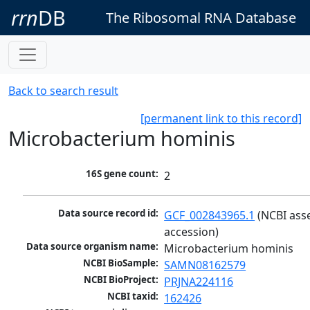
rrn
DB
The Ribosomal RNA Database
Back to search result
[permanent link to this record]
Microbacterium hominis
16S gene count:
2
Data source record id:
GCF_002843965.1
 (NCBI ass
accession)
Data source organism name:
Microbacterium hominis
NCBI BioSample:
SAMN08162579
NCBI BioProject:
PRJNA224116
NCBI taxid:
162426