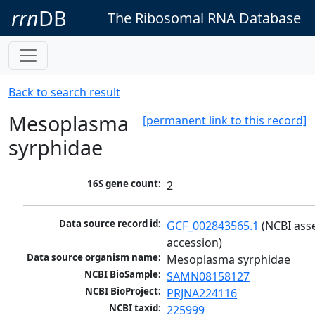
rrn
DB
The Ribosomal RNA Database
Back to search result
Mesoplasma
[permanent link to this record]
syrphidae
16S gene count:
2
Data source record id:
GCF_002843565.1
 (NCBI ass
accession)
Data source organism name:
Mesoplasma syrphidae
NCBI BioSample:
SAMN08158127
NCBI BioProject:
PRJNA224116
NCBI taxid:
225999