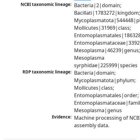
NCBI taxonomic lineage:
Bacteria|2|domain; 
Bacillati|1783272|kingdom;
Mycoplasmatota|544448|ph
Mollicutes|31969|class; 
Entomoplasmatales|186328
Entomoplasmataceae|33925|
Mesoplasma|46239|genus;
Mesoplasma 
syrphidae|225999|species
RDP taxonomic lineage:
Bacteria|domain; 
Mycoplasmatota|phylum; 
Mollicutes|class; 
Entomoplasmatales|order; 
Entomoplasmataceae|family
Mesoplasma|genus
Evidence:
Machine processing of NCB
assembly data.