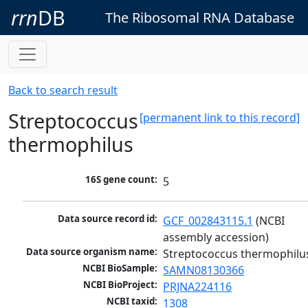
rrn
DB
The Ribosomal RNA Database
Back to search result
Streptococcus
[permanent link to this record]
thermophilus
16S gene count:
5
Data source record id:
GCF_002843115.1
 (NCBI 
assembly accession)
Data source organism name:
Streptococcus thermophilu
NCBI BioSample:
SAMN08130366
NCBI BioProject:
PRJNA224116
NCBI taxid:
1308