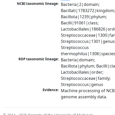
NCBI taxonomic lineage:
Bacteria|2|domain; 
Bacillati|1783272|kingdom;
Bacillota|1239|phylum; 
Bacilli|91061|class; 
Lactobacillales|186826|orde
Streptococcaceae|1300|fami
Streptococcus|1301|genus;
Streptococcus 
thermophilus|1308|specie
RDP taxonomic lineage:
Bacteria|domain; 
Bacillota|phylum; Bacilli|clas
Lactobacillales|order; 
Streptococcaceae|family; 
Streptococcus|genus
Evidence:
Machine processing of NCBI
genome assembly data.
© 2014 - 2025
Regents of the University of Michigan