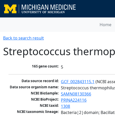
Home
Back to search result
Streptococcus thermop
16S gene count:
5
Data source record id:
GCF_002843115.1
 (NCBI ass
Data source organism name:
Streptococcus thermophilu
NCBI BioSample:
SAMN08130366
NCBI BioProject:
PRJNA224116
NCBI taxid:
1308
NCBI taxonomic lineage:
Bacteria|2|domain; Bacillat