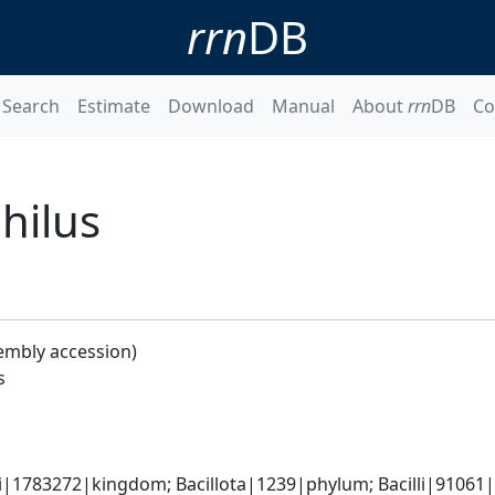
rrn
DB
Search
Estimate
Download
Manual
About
rrn
DB
Co
hilus
embly accession)
s
i|1783272|kingdom; Bacillota|1239|phylum; Bacilli|91061|c