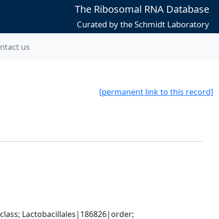
The Ribosomal RNA Database
Curated by the Schmidt Laboratory
ntact us
[permanent link to this record]
lass; Lactobacillales|186826|order; 