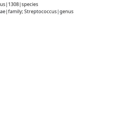
lus|1308|species
ceae|family; Streptococcus|genus