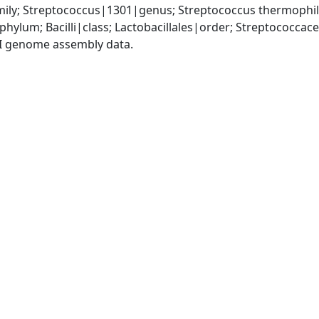
ily; Streptococcus|1301|genus; Streptococcus thermophi
phylum; Bacilli|class; Lactobacillales|order; Streptococca
I genome assembly data.