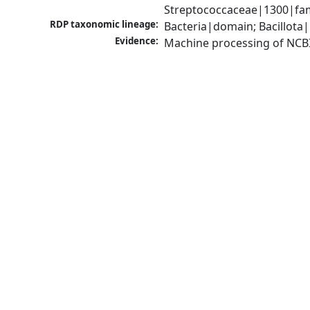
Streptococcaceae|1300|fam
RDP taxonomic lineage:
Bacteria|domain; Bacillota|
Evidence:
Machine processing of NCB