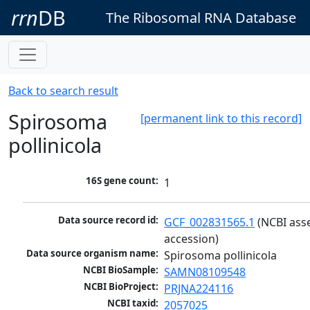
rrn
DB
The Ribosomal RNA Database
Back to search result
Spirosoma
[permanent link to this record]
pollinicola
16S gene count:
1
Data source record id:
GCF_002831565.1
 (NCBI ass
accession)
Data source organism name:
Spirosoma pollinicola
NCBI BioSample:
SAMN08109548
NCBI BioProject:
PRJNA224116
NCBI taxid:
2057025