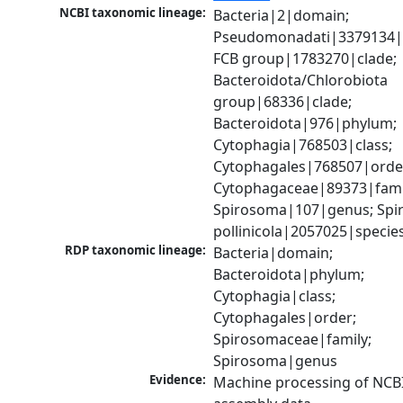
NCBI taxonomic lineage:
Bacteria|2|domain; 
Pseudomonadati|3379134|
FCB group|1783270|clade; 
Bacteroidota/Chlorobiota 
group|68336|clade; 
Bacteroidota|976|phylum; 
Cytophagia|768503|class; 
Cytophagales|768507|order
Cytophagaceae|89373|famil
Spirosoma|107|genus; Spi
pollinicola|2057025|specie
RDP taxonomic lineage:
Bacteria|domain; 
Bacteroidota|phylum; 
Cytophagia|class; 
Cytophagales|order; 
Spirosomaceae|family; 
Spirosoma|genus
Evidence:
Machine processing of NCB