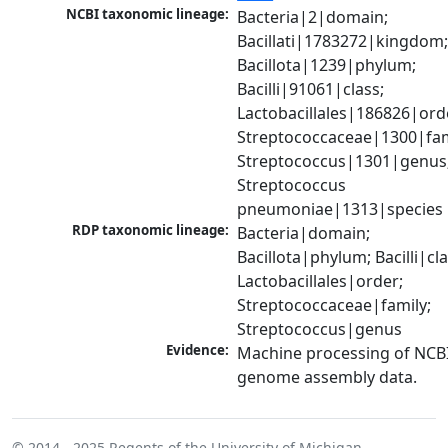
NCBI taxonomic lineage:
Bacteria|2|domain; 
Bacillati|1783272|kingdom;
Bacillota|1239|phylum; 
Bacilli|91061|class; 
Lactobacillales|186826|orde
Streptococcaceae|1300|fami
Streptococcus|1301|genus;
Streptococcus 
pneumoniae|1313|species
RDP taxonomic lineage:
Bacteria|domain; 
Bacillota|phylum; Bacilli|clas
Lactobacillales|order; 
Streptococcaceae|family; 
Streptococcus|genus
Evidence:
Machine processing of NCBI
genome assembly data.
© 2014 - 2025
Regents of the University of Michigan