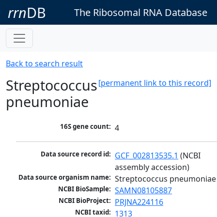
rrn
DB
The Ribosomal RNA Database
Back to search result
Streptococcus
[permanent link to this record]
pneumoniae
16S gene count:
4
Data source record id:
GCF_002813535.1
 (NCBI 
assembly accession)
Data source organism name:
Streptococcus pneumoniae
NCBI BioSample:
SAMN08105887
NCBI BioProject:
PRJNA224116
NCBI taxid:
1313