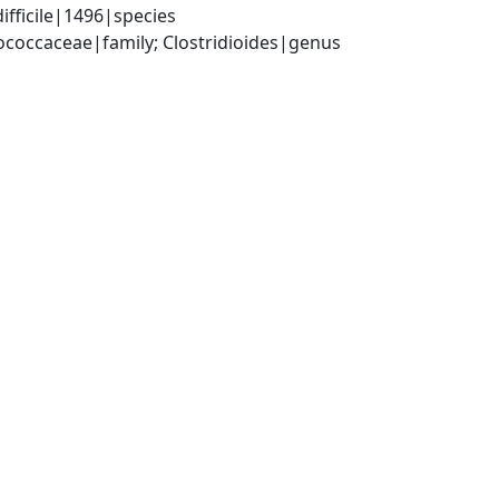
ifficile|1496|species
tococcaceae|family; Clostridioides|genus