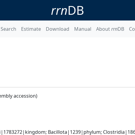
rrn
DB
Search
Estimate
Download
Manual
About
rrn
DB
Co
embly accession)
ti|1783272|kingdom; Bacillota|1239|phylum; Clostridia|18