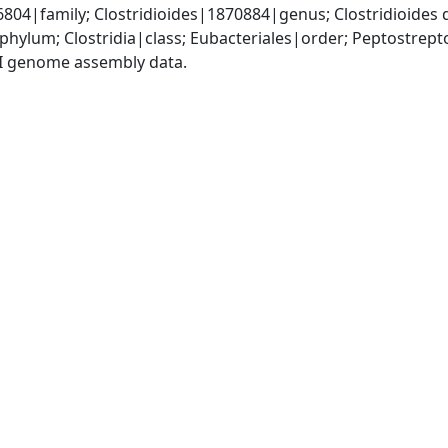
04|family; Clostridioides|1870884|genus; Clostridioides d
phylum; Clostridia|class; Eubacteriales|order; Peptostrep
I genome assembly data.