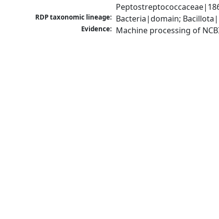
Peptostreptococcaceae|1868
RDP taxonomic lineage:
Bacteria|domain; Bacillota|
Evidence:
Machine processing of NCB