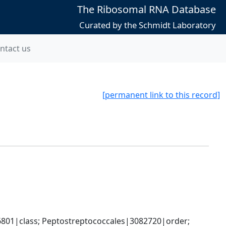
The Ribosomal RNA Database
Curated by the Schmidt Laboratory
ntact us
[permanent link to this record]
6801|class; Peptostreptococcales|3082720|order; 