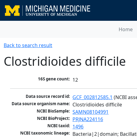
Home
Back to search result
Clostridioides difficile
16S gene count:
12
Data source record id:
GCF_002812585.1
 (NCBI ass
Data source organism name:
Clostridioides difficile
NCBI BioSample:
SAMN08104991
NCBI BioProject:
PRJNA224116
NCBI taxid:
1496
NCBI taxonomic lineage:
Bacteria|2|domain; Bacilla