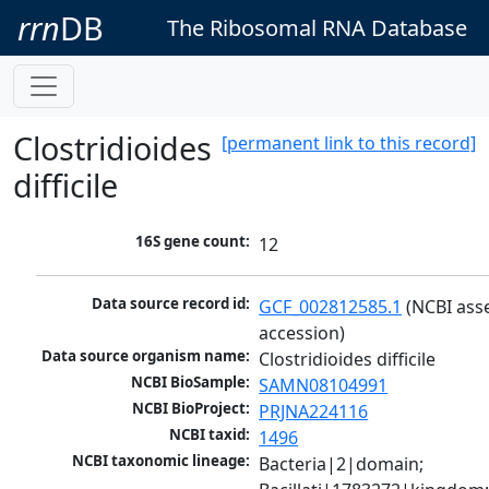
rrn
DB
The Ribosomal RNA Database
Clostridioides
[permanent link to this record]
difficile
16S gene count:
12
Data source record id:
GCF_002812585.1
 (NCBI ass
accession)
Data source organism name:
Clostridioides difficile
NCBI BioSample:
SAMN08104991
NCBI BioProject:
PRJNA224116
NCBI taxid:
1496
NCBI taxonomic lineage:
Bacteria|2|domain; 