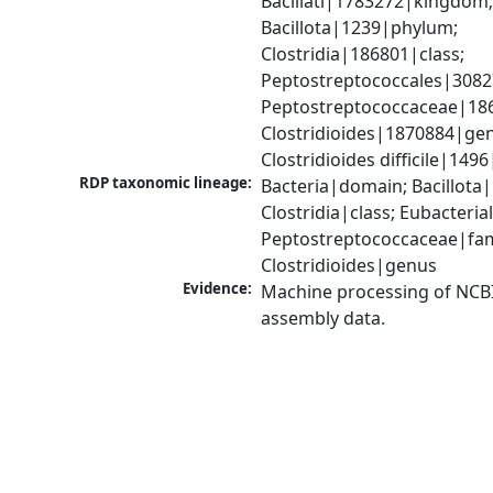
Bacillati|1783272|kingdom;
Bacillota|1239|phylum; 
Clostridia|186801|class; 
Peptostreptococcales|3082
Peptostreptococcaceae|186
Clostridioides|1870884|gen
Clostridioides difficile|149
RDP taxonomic lineage:
Bacteria|domain; Bacillota|
Clostridia|class; Eubacteria
Peptostreptococcaceae|fami
Clostridioides|genus
Evidence:
Machine processing of NCB
assembly data.