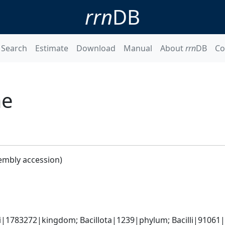
rrn
DB
Search
Estimate
Download
Manual
About
rrn
DB
Co
ae
embly accession)
i|1783272|kingdom; Bacillota|1239|phylum; Bacilli|91061|c