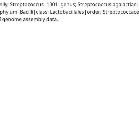
ily; Streptococcus|1301|genus; Streptococcus agalactiae
phylum; Bacilli|class; Lactobacillales|order; Streptococca
I genome assembly data.