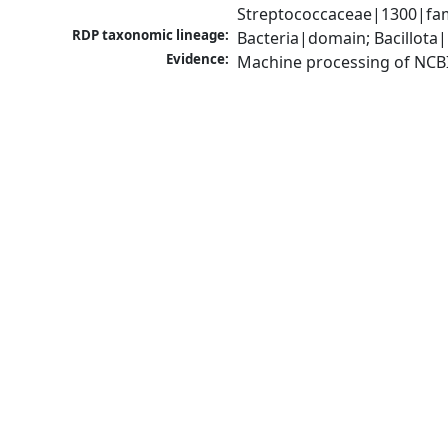
Streptococcaceae|1300|fam
RDP taxonomic lineage:
Bacteria|domain; Bacillota|
Evidence:
Machine processing of NCB