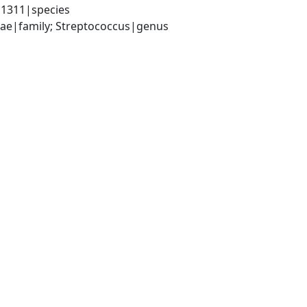
|1311|species
ceae|family; Streptococcus|genus