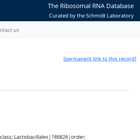
The Ribosomal RNA Database
Curated by the Schmidt Laboratory
ntact us
[permanent link to this record]
lass; Lactobacillales|186826|order; 