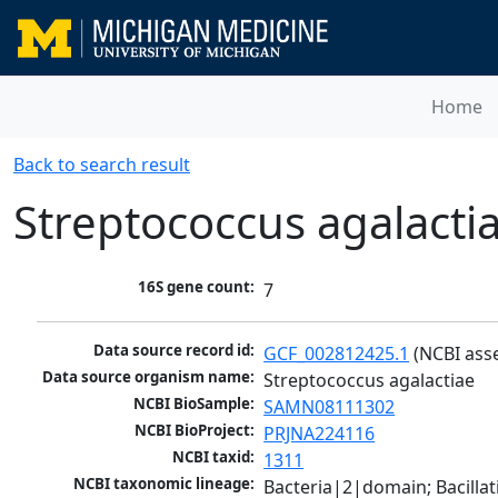
Home
Back to search result
Streptococcus agalacti
16S gene count:
7
Data source record id:
GCF_002812425.1
 (NCBI ass
Data source organism name:
Streptococcus agalactiae
NCBI BioSample:
SAMN08111302
NCBI BioProject:
PRJNA224116
NCBI taxid:
1311
NCBI taxonomic lineage:
Bacteria|2|domain; Bacillat