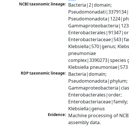
NCBI taxonomic lineage:
Bacteria|2|domain; 
Pseudomonadati|3379134|
Pseudomonadota|1224|phy
Gammaproteobacteria|1236|
Enterobacterales|91347|ord
Enterobacteriaceae|543|fam
Klebsiella|570|genus; Klebsi
pneumoniae 
complex|3390273|species g
Klebsiella pneumoniae|573
RDP taxonomic lineage:
Bacteria|domain; 
Pseudomonadota|phylum; 
Gammaproteobacteria|class
Enterobacterales|order; 
Enterobacteriaceae|family; 
Klebsiella|genus
Evidence:
Machine processing of NCB
assembly data.