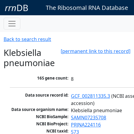
rrn
DB
The Ribosomal RNA Database
Back to search result
Klebsiella
[permanent link to this record]
pneumoniae
16S gene count:
8
Data source record id:
GCF_002811335.3
 (NCBI ass
accession)
Data source organism name:
Klebsiella pneumoniae
NCBI BioSample:
SAMN07235708
NCBI BioProject:
PRJNA224116
NCBI taxid:
573