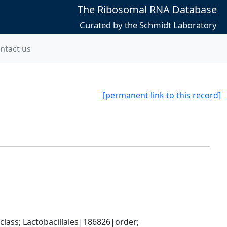
The Ribosomal RNA Database
Curated by the Schmidt Laboratory
ntact us
[permanent link to this record]
lass; Lactobacillales|186826|order; 