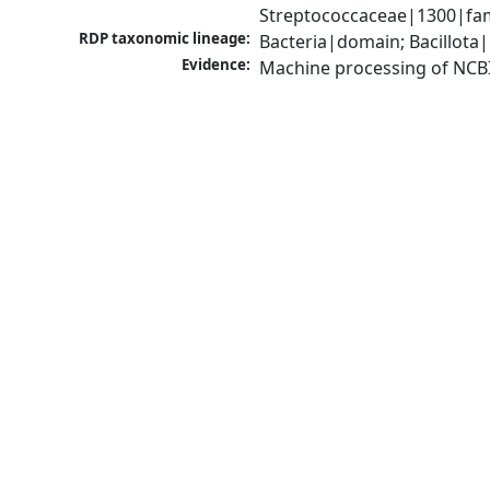
Streptococcaceae|1300|fami
RDP taxonomic lineage:
Bacteria|domain; Bacillota|
Evidence:
Machine processing of NCB