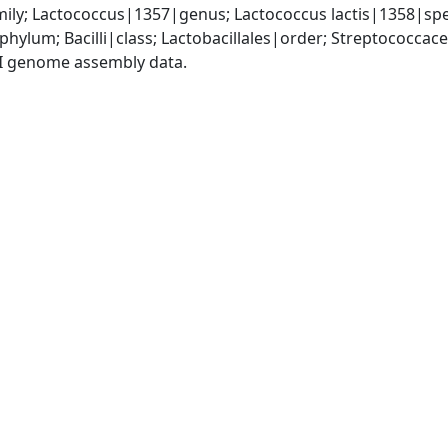
ly; Lactococcus|1357|genus; Lactococcus lactis|1358|speci
phylum; Bacilli|class; Lactobacillales|order; Streptococca
I genome assembly data.