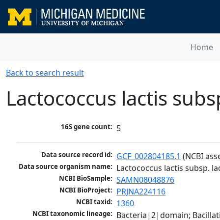
Home
Back to search result
Lactococcus lactis subsp
16S gene count:
5
Data source record id:
GCF_002804185.1
 (NCBI ass
Data source organism name:
Lactococcus lactis subsp. la
NCBI BioSample:
SAMN08048876
NCBI BioProject:
PRJNA224116
NCBI taxid:
1360
NCBI taxonomic lineage:
Bacteria|2|domain; Bacillat