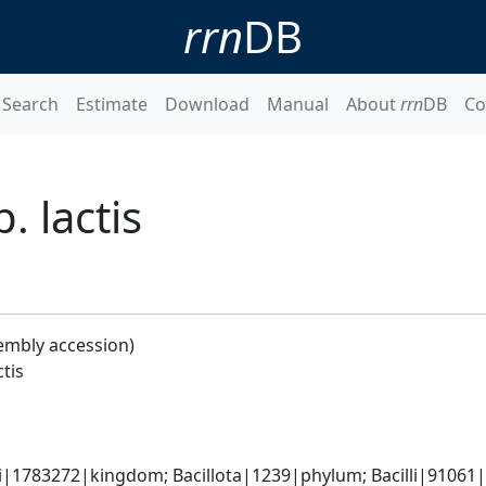
rrn
DB
Search
Estimate
Download
Manual
About
rrn
DB
Co
. lactis
embly accession)
ctis
i|1783272|kingdom; Bacillota|1239|phylum; Bacilli|91061|c