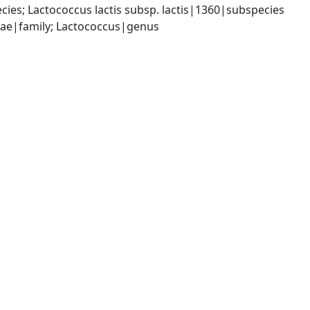
es; Lactococcus lactis subsp. lactis|1360|subspecies
ceae|family; Lactococcus|genus