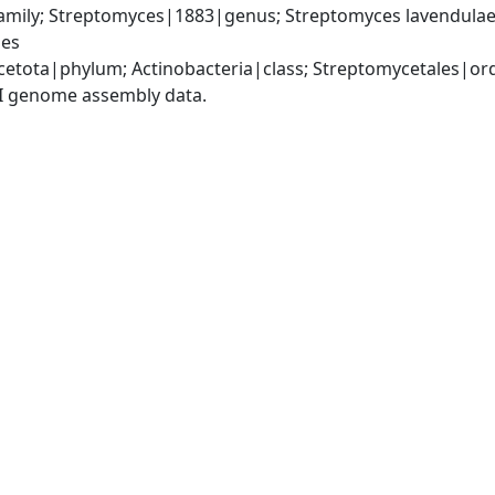
mily; Streptomyces|1883|genus; Streptomyces lavendulae|
ies
cetota|phylum; Actinobacteria|class; Streptomycetales|o
I genome assembly data.