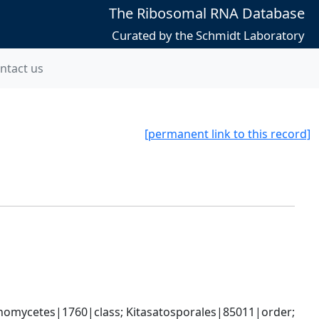
The Ribosomal RNA Database
Curated by the Schmidt Laboratory
ntact us
[permanent link to this record]
omycetes|1760|class; Kitasatosporales|85011|order; 