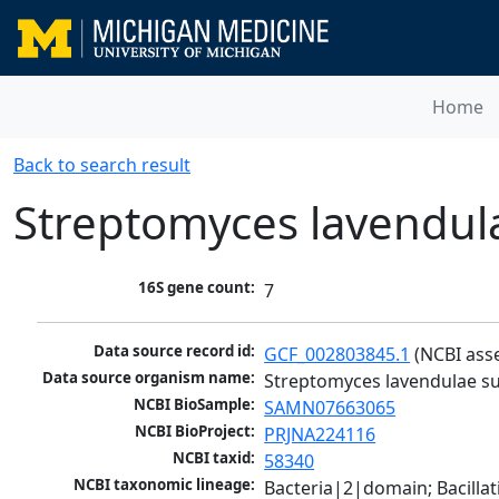
Home
Back to search result
Streptomyces lavendul
16S gene count:
7
Data source record id:
GCF_002803845.1
 (NCBI ass
Data source organism name:
Streptomyces lavendulae su
NCBI BioSample:
SAMN07663065
NCBI BioProject:
PRJNA224116
NCBI taxid:
58340
NCBI taxonomic lineage:
Bacteria|2|domain; Bacill