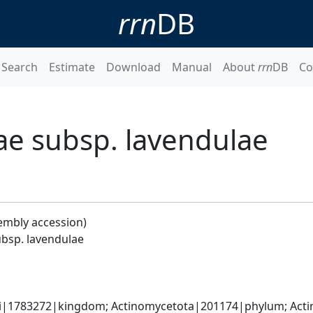
rrn
DB
Search
Estimate
Download
Manual
About
rrn
DB
Co
ae subsp. lavendulae
embly accession)
bsp. lavendulae
ati|1783272|kingdom; Actinomycetota|201174|phylum; Actin