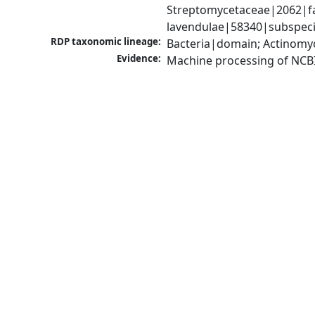
Streptomycetaceae|2062|fa
lavendulae|58340|subspec
RDP taxonomic lineage:
Bacteria|domain; Actinomy
Evidence:
Machine processing of NCB