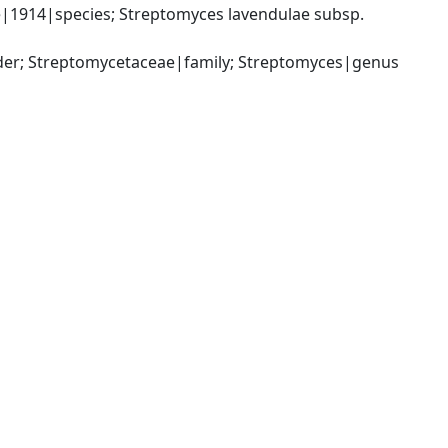
1914|species; Streptomyces lavendulae subsp. 
rder; Streptomycetaceae|family; Streptomyces|genus