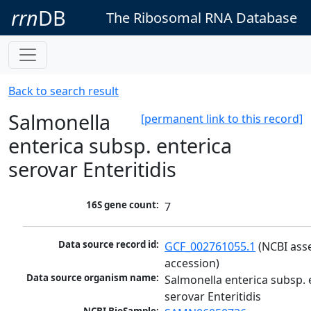
rrn
DB
The Ribosomal RNA Database
Back to search result
Salmonella
[permanent link to this record]
enterica subsp. enterica
serovar Enteritidis
16S gene count:
7
Data source record id:
GCF_002761055.1
 (NCBI ass
accession)
Data source organism name:
Salmonella enterica subsp. e
serovar Enteritidis