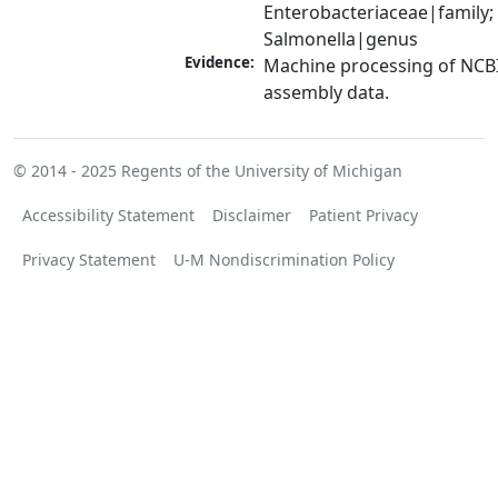
Enterobacteriaceae|family; 
Salmonella|genus
Evidence:
Machine processing of NCB
assembly data.
© 2014 - 2025
Regents of the University of Michigan
Accessibility Statement
Disclaimer
Patient Privacy
Privacy Statement
U-M Nondiscrimination Policy