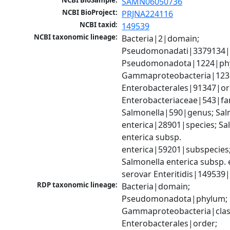
NCBI BioSample:
SAMN06050736
NCBI BioProject:
PRJNA224116
NCBI taxid:
149539
NCBI taxonomic lineage:
Bacteria|2|domain; 
Pseudomonadati|3379134|
Pseudomonadota|1224|phy
Gammaproteobacteria|1236|
Enterobacterales|91347|ord
Enterobacteriaceae|543|fam
Salmonella|590|genus; Salm
enterica|28901|species; Sal
enterica subsp. 
enterica|59201|subspecies;
Salmonella enterica subsp. e
serovar Enteritidis|149539
RDP taxonomic lineage:
Bacteria|domain; 
Pseudomonadota|phylum; 
Gammaproteobacteria|class
Enterobacterales|order; 