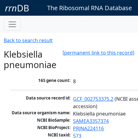
rrn
DB
The Ribosomal RNA Database
Back to search result
Klebsiella
[permanent link to this record]
pneumoniae
16S gene count:
8
Data source record id:
GCF_002753375.2
 (NCBI ass
accession)
Data source organism name:
Klebsiella pneumoniae
NCBI BioSample:
SAMEA3357374
NCBI BioProject:
PRJNA224116
NCBI taxid:
573