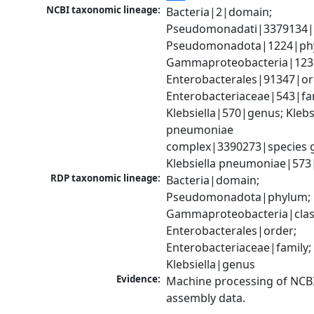
NCBI taxonomic lineage:
Bacteria|2|domain; 
Pseudomonadati|3379134|
Pseudomonadota|1224|phy
Gammaproteobacteria|1236|
Enterobacterales|91347|ord
Enterobacteriaceae|543|fam
Klebsiella|570|genus; Klebsi
pneumoniae 
complex|3390273|species g
Klebsiella pneumoniae|573
RDP taxonomic lineage:
Bacteria|domain; 
Pseudomonadota|phylum; 
Gammaproteobacteria|class
Enterobacterales|order; 
Enterobacteriaceae|family; 
Klebsiella|genus
Evidence:
Machine processing of NCB
assembly data.