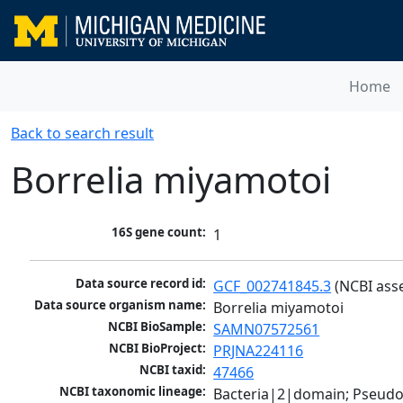
Home
Back to search result
Borrelia miyamotoi
16S gene count:
1
Data source record id:
GCF_002741845.3
 (NCBI ass
Data source organism name:
Borrelia miyamotoi
NCBI BioSample:
SAMN07572561
NCBI BioProject:
PRJNA224116
NCBI taxid:
47466
NCBI taxonomic lineage:
Bacteria|2|domain; Pseudo