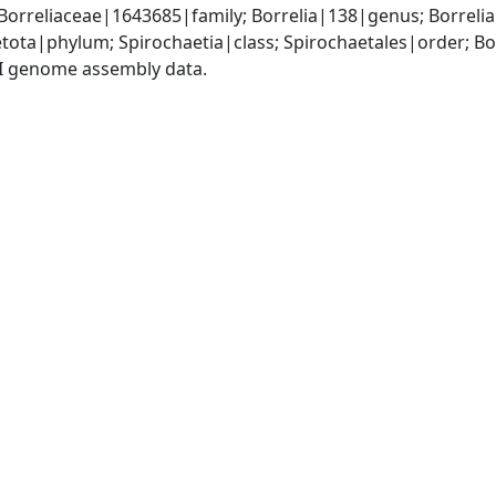
Borreliaceae|1643685|family; Borrelia|138|genus; Borrel
tota|phylum; Spirochaetia|class; Spirochaetales|order; Bo
I genome assembly data.