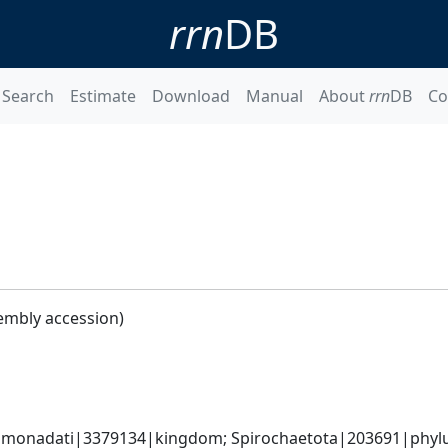
rrn
DB
Search
Estimate
Download
Manual
About
rrn
DB
Co
embly accession)
monadati|3379134|kingdom; Spirochaetota|203691|phylum