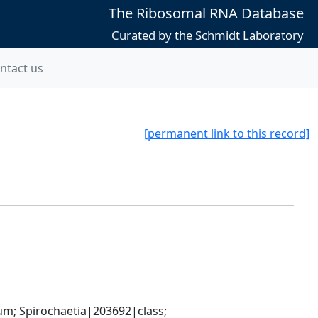
The Ribosomal RNA Database
Curated by the Schmidt Laboratory
ntact us
[permanent link to this record]
; Spirochaetia|203692|class; 