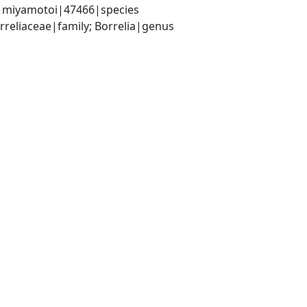
ia miyamotoi|47466|species
rreliaceae|family; Borrelia|genus