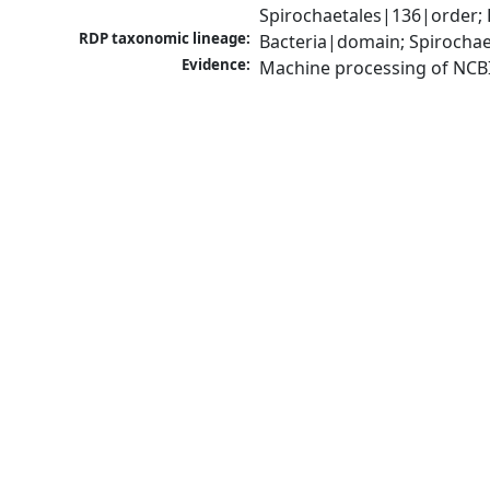
Spirochaetales|136|order; 
RDP taxonomic lineage:
Bacteria|domain; Spirochae
Evidence:
Machine processing of NCB