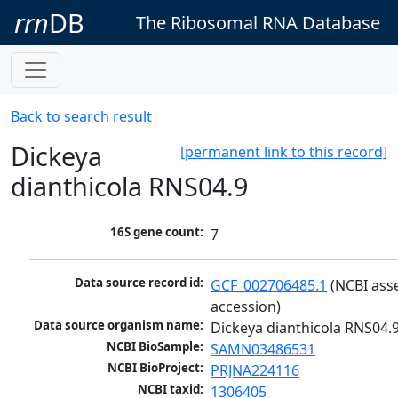
rrn
DB
The Ribosomal RNA Database
Back to search result
Dickeya
[permanent link to this record]
dianthicola RNS04.9
16S gene count:
7
Data source record id:
GCF_002706485.1
 (NCBI ass
accession)
Data source organism name:
Dickeya dianthicola RNS04.
NCBI BioSample:
SAMN03486531
NCBI BioProject:
PRJNA224116
NCBI taxid:
1306405