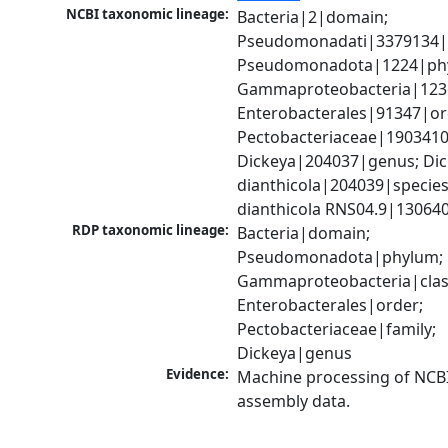
NCBI taxonomic lineage:
Bacteria|2|domain; 
Pseudomonadati|3379134|
Pseudomonadota|1224|phy
Gammaproteobacteria|1236|
Enterobacterales|91347|ord
Pectobacteriaceae|1903410|
Dickeya|204037|genus; Dic
dianthicola|204039|species;
dianthicola RNS04.9|130640
RDP taxonomic lineage:
Bacteria|domain; 
Pseudomonadota|phylum; 
Gammaproteobacteria|class
Enterobacterales|order; 
Pectobacteriaceae|family; 
Dickeya|genus
Evidence:
Machine processing of NCB
assembly data.