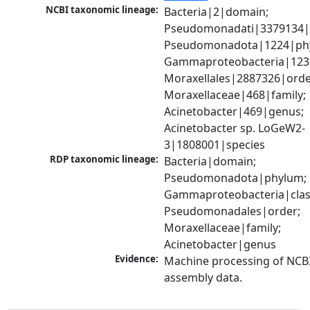
NCBI taxonomic lineage:
Bacteria|2|domain; 
Pseudomonadati|3379134|
Pseudomonadota|1224|phy
Gammaproteobacteria|1236|
Moraxellales|2887326|order
Moraxellaceae|468|family; 
Acinetobacter|469|genus; 
Acinetobacter sp. LoGeW2-
3|1808001|species
RDP taxonomic lineage:
Bacteria|domain; 
Pseudomonadota|phylum; 
Gammaproteobacteria|class
Pseudomonadales|order; 
Moraxellaceae|family; 
Acinetobacter|genus
Evidence:
Machine processing of NCB
assembly data.