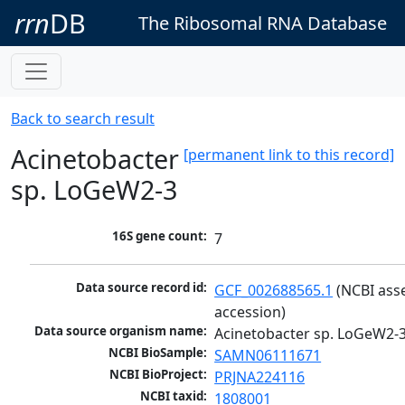
rrn
DB
The Ribosomal RNA Database
Back to search result
Acinetobacter
[permanent link to this record]
sp. LoGeW2-3
16S gene count:
7
Data source record id:
GCF_002688565.1
 (NCBI ass
accession)
Data source organism name:
Acinetobacter sp. LoGeW2-
NCBI BioSample:
SAMN06111671
NCBI BioProject:
PRJNA224116
NCBI taxid:
1808001