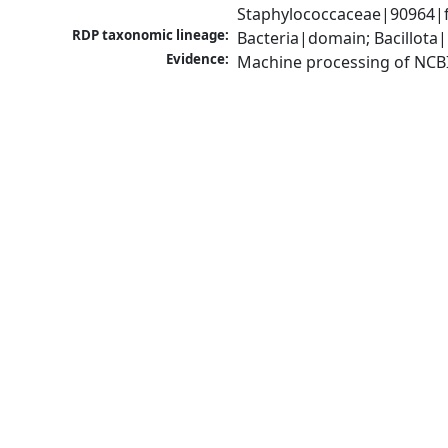
Staphylococcaceae|90964|f
RDP taxonomic lineage:
Bacteria|domain; Bacillota
Evidence:
Machine processing of NCB