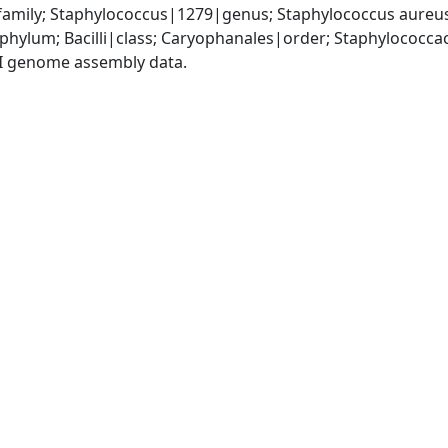
amily; Staphylococcus|1279|genus; Staphylococcus aureu
|phylum; Bacilli|class; Caryophanales|order; Staphylococc
I genome assembly data.