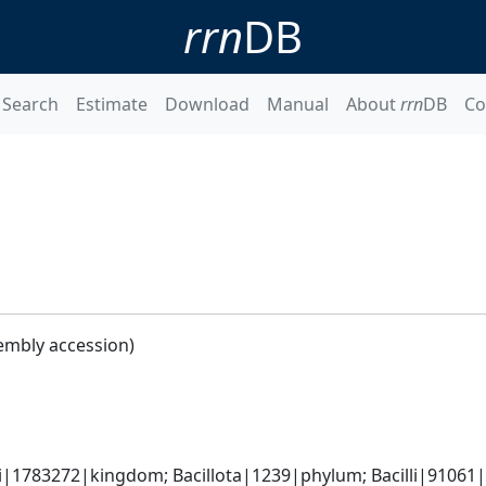
rrn
DB
Search
Estimate
Download
Manual
About
rrn
DB
Co
embly accession)
i|1783272|kingdom; Bacillota|1239|phylum; Bacilli|91061|cl