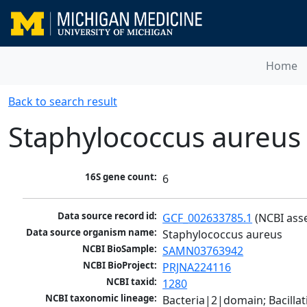
Home
Back to search result
Staphylococcus aureus
16S gene count:
6
Data source record id:
GCF_002633785.1
 (NCBI ass
Data source organism name:
Staphylococcus aureus
NCBI BioSample:
SAMN03763942
NCBI BioProject:
PRJNA224116
NCBI taxid:
1280
NCBI taxonomic lineage:
Bacteria|2|domain; Bacillat