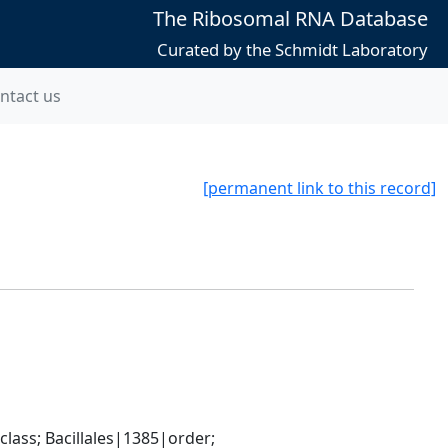
The Ribosomal RNA Database
Curated by the Schmidt Laboratory
ntact us
[permanent link to this record]
ass; Bacillales|1385|order; 