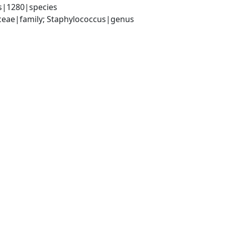
s|1280|species
aceae|family; Staphylococcus|genus