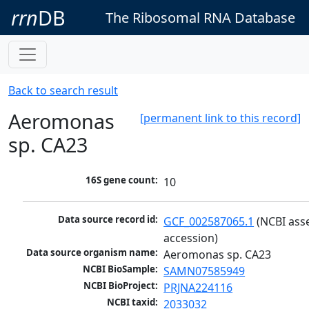
rrn
DB
The Ribosomal RNA Database
Back to search result
Aeromonas
[permanent link to this record]
sp. CA23
16S gene count:
10
Data source record id:
GCF_002587065.1
 (NCBI ass
accession)
Data source organism name:
Aeromonas sp. CA23
NCBI BioSample:
SAMN07585949
NCBI BioProject:
PRJNA224116
NCBI taxid:
2033032