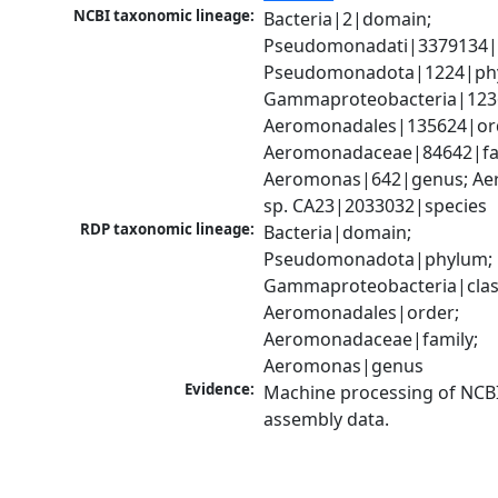
NCBI taxonomic lineage:
Bacteria|2|domain; 
Pseudomonadati|3379134|
Pseudomonadota|1224|phy
Gammaproteobacteria|1236|
Aeromonadales|135624|ord
Aeromonadaceae|84642|fam
Aeromonas|642|genus; Ae
sp. CA23|2033032|species
RDP taxonomic lineage:
Bacteria|domain; 
Pseudomonadota|phylum; 
Gammaproteobacteria|class
Aeromonadales|order; 
Aeromonadaceae|family; 
Aeromonas|genus
Evidence:
Machine processing of NCB
assembly data.