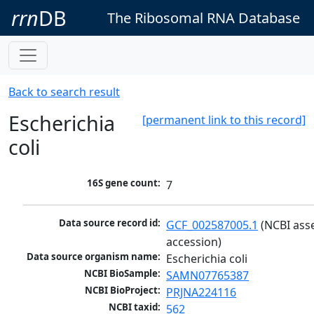
rrn
DB
The Ribosomal RNA Database
Back to search result
Escherichia
[permanent link to this record]
coli
16S gene count:
7
Data source record id:
GCF_002587005.1
 (NCBI ass
accession)
Data source organism name:
Escherichia coli
NCBI BioSample:
SAMN07765387
NCBI BioProject:
PRJNA224116
NCBI taxid:
562