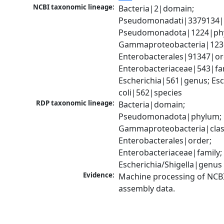
NCBI taxonomic lineage:
Bacteria|2|domain; 
Pseudomonadati|3379134|
Pseudomonadota|1224|phy
Gammaproteobacteria|1236|
Enterobacterales|91347|ord
Enterobacteriaceae|543|fam
Escherichia|561|genus; Esch
coli|562|species
RDP taxonomic lineage:
Bacteria|domain; 
Pseudomonadota|phylum; 
Gammaproteobacteria|class
Enterobacterales|order; 
Enterobacteriaceae|family; 
Escherichia/Shigella|genus
Evidence:
Machine processing of NCB
assembly data.